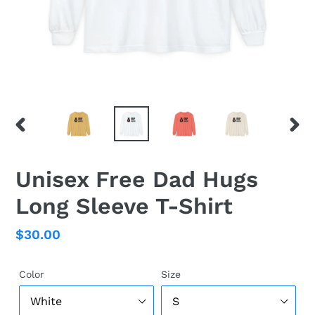
PREVIOUS
NEX
SLIDE
SLID
Unisex Free Dad Hugs
Long Sleeve T-Shirt
Regular
$30.00
price
Color
Size