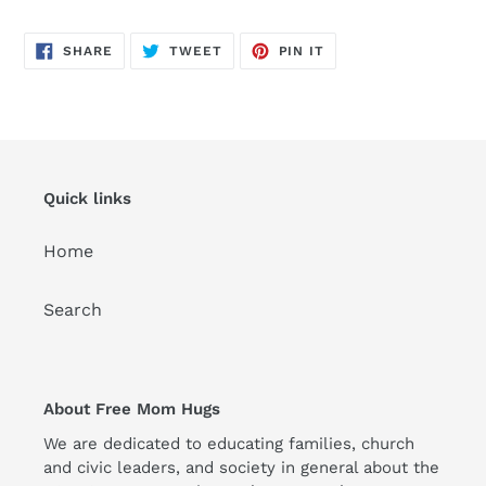
SHARE
TWEET
PIN
SHARE
TWEET
PIN IT
ON
ON
ON
FACEBOOK
TWITTER
PINTEREST
Quick links
Home
Search
About Free Mom Hugs
We are dedicated to educating families, church
and civic leaders, and society in general about the