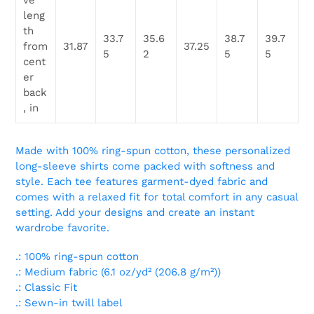
ve
leng
th
33.7
35.6
38.7
39.7
from
31.87
37.25
5
2
5
5
cent
er
back
, in
Made with 100% ring-spun cotton, these personalized
long-sleeve shirts come packed with softness and
style. Each tee features garment-dyed fabric and
comes with a relaxed fit for total comfort in any casual
setting. Add your designs and create an instant
wardrobe favorite.
.: 100% ring-spun cotton
.: Medium fabric (6.1 oz/yd² (206.8 g/m²))
.: Classic Fit
.: Sewn-in twill label