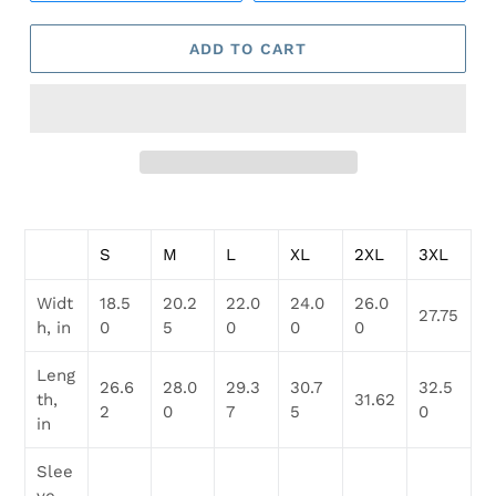
ADD TO CART
Adding
product
S
M
L
XL
2XL
3XL
to
your
Widt
18.5
20.2
22.0
24.0
26.0
cart
27.75
h, in
0
5
0
0
0
Leng
26.6
28.0
29.3
30.7
32.5
th,
31.62
2
0
7
5
0
in
Slee