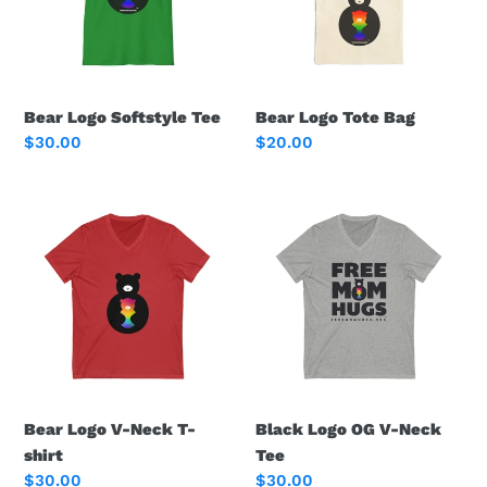
i
o
n
Bear Logo Softstyle Tee
Bear Logo Tote Bag
:
Regular
$30.00
Regular
$20.00
price
price
Bear
Black
Logo
Logo
V-
OG
Neck
V-
T-
Neck
shirt
Tee
Bear Logo V-Neck T-
Black Logo OG V-Neck
shirt
Tee
Regular
$30.00
Regular
$30.00