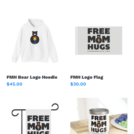
price
price
FMH
FMH
Bear
Logo
Logo
Flag
Hoodie
FMH Bear Logo Hoodie
FMH Logo Flag
Regular
$45.00
Regular
$30.00
price
price
FMH
FMH
Logo
Logo
Garden
Wine
Banner
Tumbler