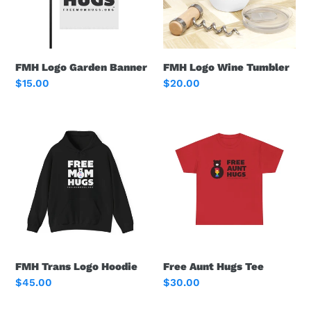
FMH Logo Garden Banner
FMH Logo Wine Tumbler
Regular
$15.00
Regular
$20.00
price
price
FMH
Free
Trans
Aunt
Logo
Hugs
Hoodie
Tee
FMH Trans Logo Hoodie
Free Aunt Hugs Tee
Regular
$45.00
Regular
$30.00
price
price