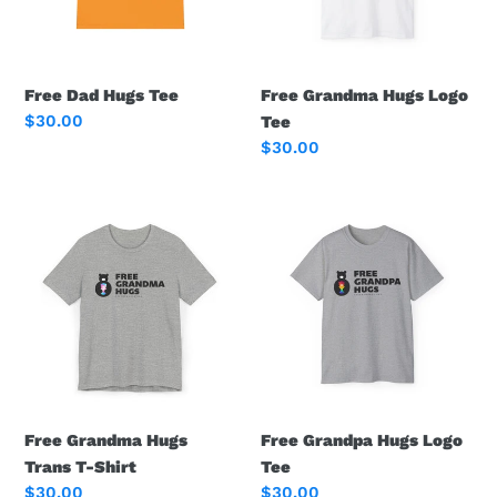
Free Dad Hugs Tee
Free Grandma Hugs Logo
Regular
$30.00
Tee
price
Regular
$30.00
price
Free
Free
Grandma
Grandpa
Hugs
Hugs
Trans
Logo
T-
Tee
Shirt
Free Grandma Hugs
Free Grandpa Hugs Logo
Trans T-Shirt
Tee
Regular
$30.00
Regular
$30.00