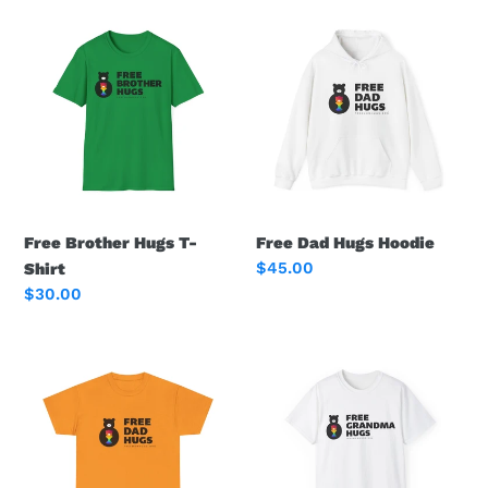
Free
Free
Brother
Dad
Hugs
Hugs
T-
Hoodie
Shirt
Free Brother Hugs T-
Free Dad Hugs Hoodie
Regular
$45.00
Shirt
price
Regular
$30.00
price
Free
Free
Dad
Grandma
Hugs
Hugs
Tee
Logo
Tee