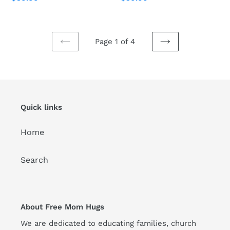
price
price
Page 1 of 4
PREVIOUS
NEXT
PAGE
PAGE
Quick links
Home
Search
About Free Mom Hugs
We are dedicated to educating families, church