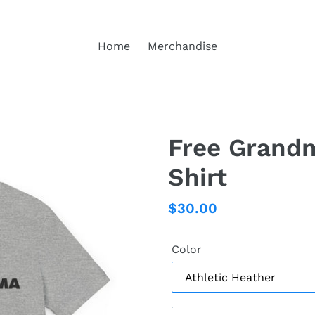
Home
Merchandise
Free Grandm
Shirt
Regular
$30.00
price
Color