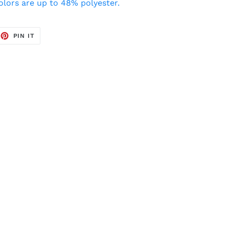
colors are up to 48% polyester.
EET
PIN
PIN IT
ON
TTER
PINTEREST