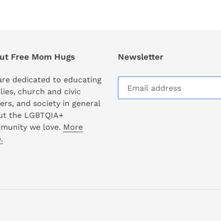
ut Free Mom Hugs
Newsletter
re dedicated to educating
lies, church and civic
ers, and society in general
ut the LGBTQIA+
munity we love.
More
.