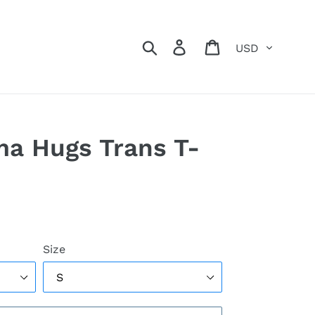
Currency
Search
Log in
Cart
a Hugs Trans T-
Size