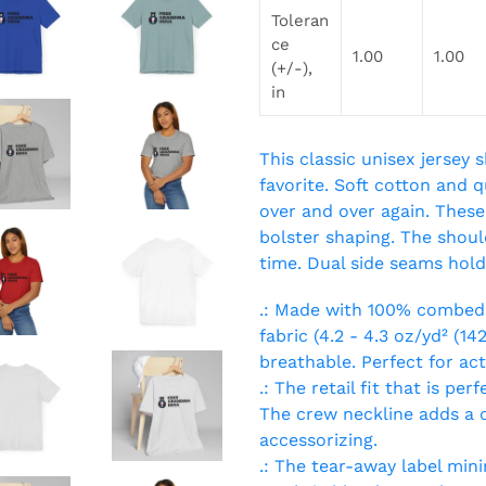
Toleran
ce
1.00
1.00
(+/-),
in
This classic unisex jersey s
favorite. Soft cotton and qu
over and over again. These 
bolster shaping. The should
time. Dual side seams hold
.: Made with 100% combed 
fabric (4.2 - 4.3 oz/yd² (14
breathable. Perfect for ac
.: The retail fit that is pe
The crew neckline adds a cl
accessorizing.
.: The tear-away label minim