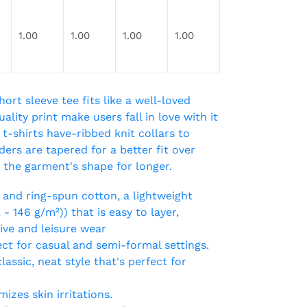
1.00
1.00
1.00
1.00
hort sleeve tee fits like a well-loved
ality print make users fall in love with it
t-shirts have-ribbed knit collars to
ers are tapered for a better fit over
 the garment's shape for longer.
and ring-spun cotton, a lightweight
2 - 146 g/m²)) that is easy to layer,
tive and leisure wear
rfect for casual and semi-formal settings.
assic, neat style that's perfect for
izes skin irritations.