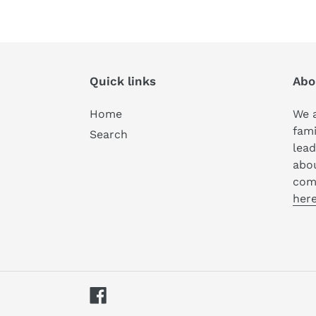
Quick links
Abo
Home
We a
fami
Search
lead
abo
com
here
Facebook