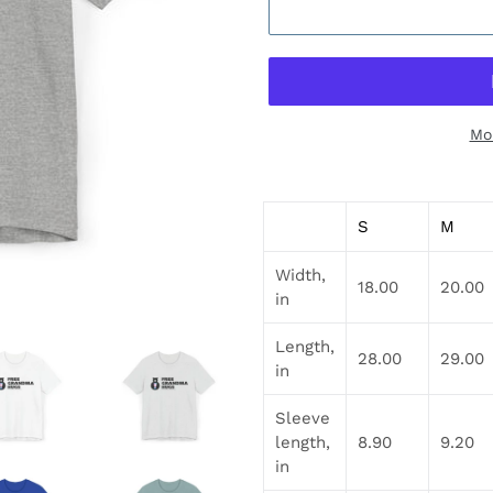
Mo
Adding
product
S
M
to
your
Width,
cart
18.00
20.00
in
Length,
28.00
29.00
in
Sleeve
length,
8.90
9.20
in