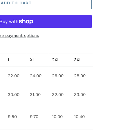
ADD TO CART
re payment options
L
XL
2XL
3XL
22.00
24.00
26.00
28.00
30.00
31.00
32.00
33.00
9.50
9.70
10.00
10.40