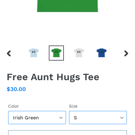
PREVIOUS
NEX
SLIDE
SLID
Free Aunt Hugs Tee
Regular
$30.00
price
Color
Size