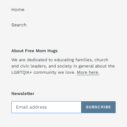
Home
Search
About Free Mom Hugs
We are dedicated to educating families, church
and civic leaders, and society in general about the
LGBTQIA+ community we love.
More here.
Newsletter
SUBSCRIBE