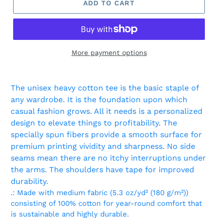
ADD TO CART
More payment options
Adding
product
The unisex heavy cotton tee is the basic staple of
to
any wardrobe. It is the foundation upon which
your
casual fashion grows. All it needs is a personalized
cart
design to elevate things to profitability. The
specially spun fibers provide a smooth surface for
premium printing vividity and sharpness. No side
seams mean there are no itchy interruptions under
the arms. The shoulders have tape for improved
durability.
.: Made with medium fabric (5.3 oz/yd² (180 g/m²))
consisting of 100% cotton for year-round comfort that
is sustainable and highly durable.