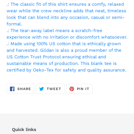
.: The classic fit of this shirt ensures a comfy, relaxed
wear while the crew neckline adds that neat, timeless
look that can blend into any occasion, casual or semi-
formal.
.: The tear-away label means a scratch-free
experience with no irritation or discomfort whatsoever.
.: Made using 100% US cotton that is ethically grown
and harvested. Gildan is also a proud member of the
US Cotton Trust Protocol ensuring ethical and
sustainable means of production. This blank tee is
certified by Oeko-Tex for safety and quality assurance.
SHARE
TWEET
PIN
SHARE
TWEET
PIN IT
ON
ON
ON
FACEBOOK
TWITTER
PINTEREST
Quick links