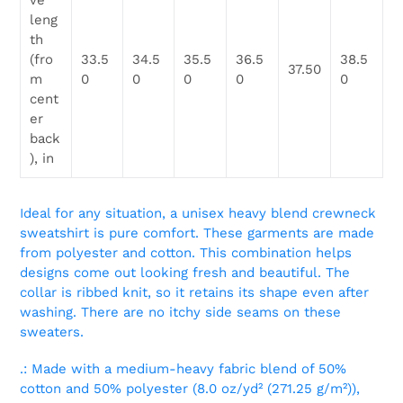
ve
leng
th
(fro
33.5
34.5
35.5
36.5
38.5
37.50
m
0
0
0
0
0
cent
er
back
), in
Ideal for any situation, a unisex heavy blend crewneck
sweatshirt is pure comfort. These garments are made
from polyester and cotton. This combination helps
designs come out looking fresh and beautiful. The
collar is ribbed knit, so it retains its shape even after
washing. There are no itchy side seams on these
sweaters.
.: Made with a medium-heavy fabric blend of 50%
cotton and 50% polyester (8.0 oz/yd² (271.25 g/m²)),