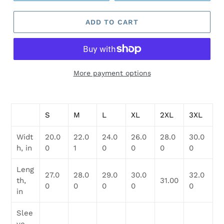
ADD TO CART
More payment options
Adding
product
S
M
L
XL
2XL
3XL
to
your
Widt
20.0
22.0
24.0
26.0
28.0
30.0
cart
h, in
0
1
0
0
0
0
Leng
27.0
28.0
29.0
30.0
32.0
th,
31.00
0
0
0
0
0
in
Slee