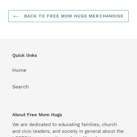
BACK TO FREE MOM HUGS MERCHANDISE
Quick links
Home
Search
About Free Mom Hugs
We are dedicated to educating families, church
and civic leaders, and society in general about the