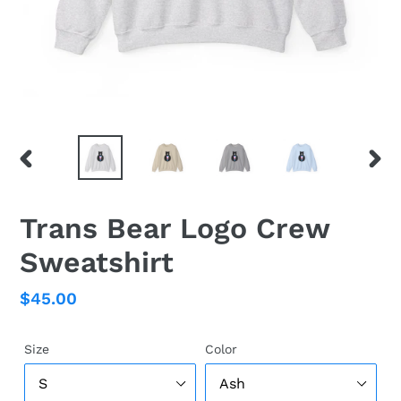
PREVIOUS
NEX
SLIDE
SLID
Trans Bear Logo Crew
Sweatshirt
Regular
$45.00
price
Size
Color