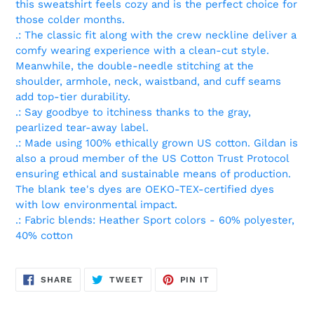
this sweatshirt feels cozy and is the perfect choice for
those colder months.
.: The classic fit along with the crew neckline deliver a
comfy wearing experience with a clean-cut style.
Meanwhile, the double-needle stitching at the
shoulder, armhole, neck, waistband, and cuff seams
add top-tier durability.
.: Say goodbye to itchiness thanks to the gray,
pearlized tear-away label.
.: Made using 100% ethically grown US cotton. Gildan is
also a proud member of the US Cotton Trust Protocol
ensuring ethical and sustainable means of production.
The blank tee's dyes are OEKO-TEX-certified dyes
with low environmental impact.
.: Fabric blends: Heather Sport colors - 60% polyester,
40% cotton
SHARE
TWEET
PIN
SHARE
TWEET
PIN IT
ON
ON
ON
FACEBOOK
TWITTER
PINTEREST